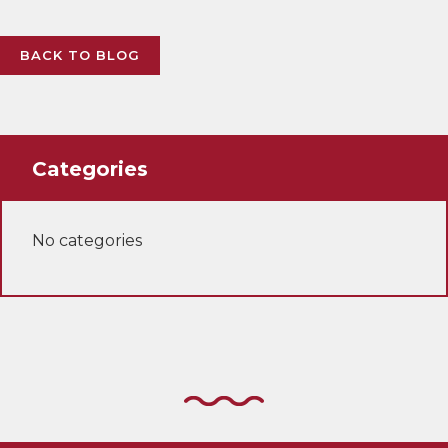
BACK TO BLOG
Categories
No categories