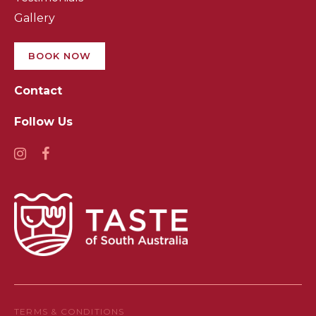
Gallery
BOOK NOW
Contact
Follow Us
TERMS & CONDITIONS