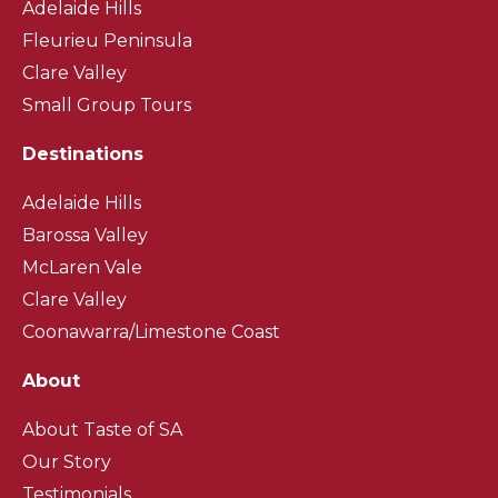
Adelaide Hills
Fleurieu Peninsula
Clare Valley
Small Group Tours
Destinations
Adelaide Hills
Barossa Valley
McLaren Vale
Clare Valley
Coonawarra/Limestone Coast
About
About Taste of SA
Our Story
Testimonials