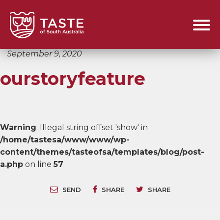
September 9, 2020
ourstoryfeature
Warning
: Illegal string offset 'show' in
/home/tastesa/www/www/wp-
content/themes/tasteofsa/templates/blog/post-
a.php
on line
57
SEND
SHARE
SHARE