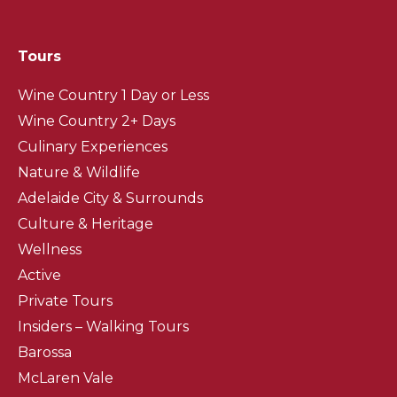
Tours
Wine Country 1 Day or Less
Wine Country 2+ Days
Culinary Experiences
Nature & Wildlife
Adelaide City & Surrounds
Culture & Heritage
Wellness
Active
Private Tours
Insiders – Walking Tours
Barossa
McLaren Vale